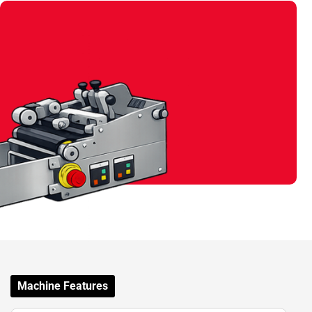
Machine Features