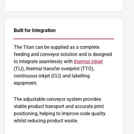
Built for Integration
The Titan can be supplied as a complete
feeding and conveyor solution and is designed
to integrate seamlessly with
thermal inkjet
(TIJ), thermal transfer overprint (TTO),
continuous inkjet (CIJ) and labelling
equipment.
The adjustable conveyor system provides
stable product transport and accurate print
positioning, helping to improve code quality
whilst reducing product waste.