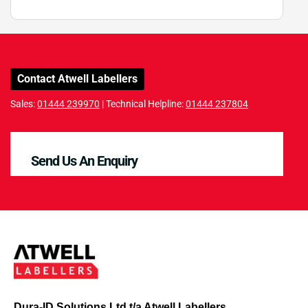
Contact Atwell Labellers
Sales:
01444 239970
| Technical Helpline:
01444 237804
Send Us An Enquiry
Dura-ID Solutions Ltd t/a Atwell Labellers