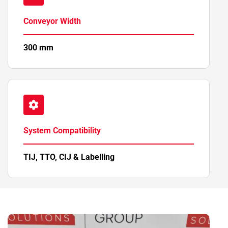
Conveyor Width
300 mm
System Compatibility
TIJ, TTO, CIJ & Labelling