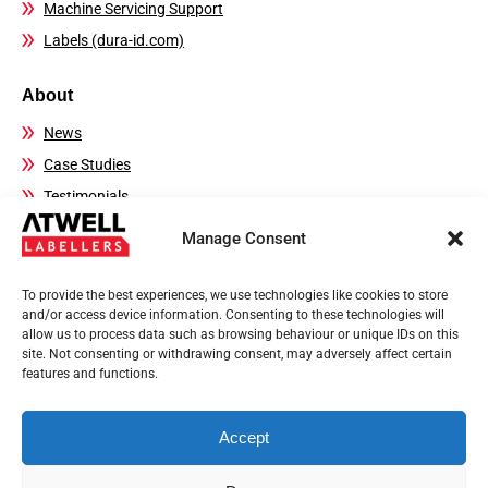
Machine Servicing Support
Labels (dura-id.com)
About
News
Case Studies
Testimonials
FAQs
Manage Consent
Contact Details
To provide the best experiences, we use technologies like cookies to store
Sales:
01444 239970
and/or access device information. Consenting to these technologies will
allow us to process data such as browsing behaviour or unique IDs on this
Technical Helpline:
01444 237804
site. Not consenting or withdrawing consent, may adversely affect certain
Email:
sales@atwell-labellers.co.uk
features and functions.
Accept
Privacy Policy
Terms of use