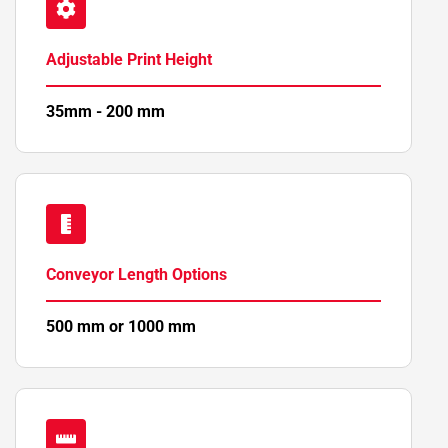
Adjustable Print Height
35mm - 200 mm
Conveyor Length Options
500 mm or 1000 mm