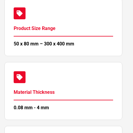
Product Size Range
50 x 80 mm – 300 x 400 mm
Material Thickness
0.08 mm - 4 mm