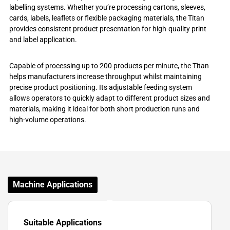
labelling systems. Whether you’re processing cartons, sleeves,
cards, labels, leaflets or flexible packaging materials, the Titan
provides consistent product presentation for high-quality print
and label application.
Capable of processing up to 200 products per minute, the Titan
helps manufacturers increase throughput whilst maintaining
precise product positioning. Its adjustable feeding system
allows operators to quickly adapt to different product sizes and
materials, making it ideal for both short production runs and
high-volume operations.
Machine Applications
Suitable Applications