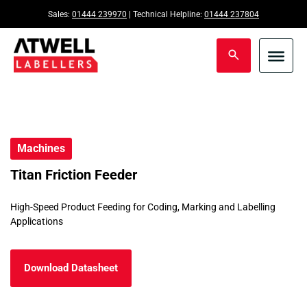
Sales:
01444 239970
| Technical Helpline:
01444 237804
Machines
Titan Friction Feeder
High-Speed Product Feeding for Coding, Marking and Labelling
Applications
Download Datasheet