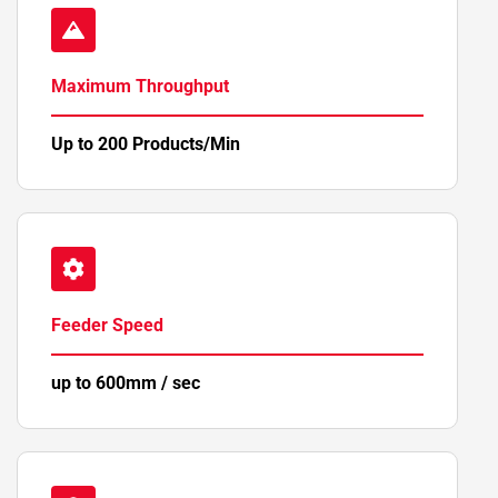
Maximum Throughput
Up to 200 Products/Min
Feeder Speed
up to 600mm / sec