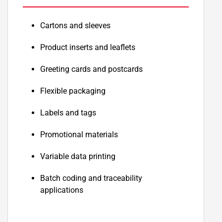
Cartons and sleeves
Product inserts and leaflets
Greeting cards and postcards
Flexible packaging
Labels and tags
Promotional materials
Variable data printing
Batch coding and traceability
applications