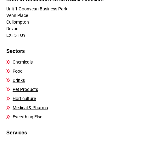
Unit 1 Goonvean Business Park
Venn Place
Cullompton
Devon
EX15 1UY
Sectors
Chemicals
Food
Drinks
Pet Products
Horticulture
Medical & Pharma
Everything Else
Services