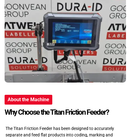
About the Machine
Why Choose the Titan Friction Feeder?
The Titan Friction Feeder has been designed to accurately
separate and feed flat products into coding, marking and