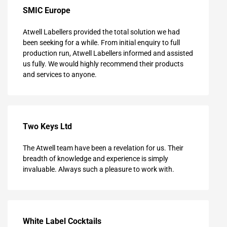
SMIC Europe
Atwell Labellers provided the total solution we had
been seeking for a while. From initial enquiry to full
production run, Atwell Labellers informed and assisted
us fully. We would highly recommend their products
and services to anyone.
Two Keys Ltd
The Atwell team have been a revelation for us. Their
breadth of knowledge and experience is simply
invaluable. Always such a pleasure to work with.
White Label Cocktails