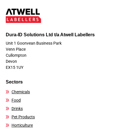
Dura-ID Solutions Ltd t/a Atwell Labellers
Unit 1 Goonvean Business Park
Venn Place
Cullompton
Devon
EX15 1UY
Sectors
Chemicals
Food
Drinks
Pet Products
Horticulture