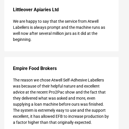
Littleover Apiaries Ltd
We are happy to say that the service from Atwell
Labellers is always prompt and the machine runs as
well now after several million jars as it did at the
beginning.
Empire Food Brokers
The reason we chose Atwell Self-Adhesive Labellers
was because of their helpful nature and excellent
advice at the recent Pro2Pac show and the fact that
they delivered what was asked and more, even
supplying a loan machine before ours was finished.
The system is extremely easy to use and the support
excellent, it has allowed EFB to increase production by
a factor higher than that originally expected.