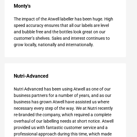
Monty's
The impact of the Atwell labeller has been huge. High
speed accuracy ensures that all our labels are level
and bubble free and the bottles look great on our
customer’s shelves. Sales and interest continues to
grow locally, nationally and internationally.
Nutri-Advanced
Nutri Advanced has been using Atwell as one of our
business partners for a number of years, and as our
business has grown Atwell have assisted us where
necessary every step of the way. We at Nutri recently
re-branded the company, which required a complete
overhaul of our labelling needs at short notice. Atwell
provided us with fantastic customer service and a
professional approach during this time, which made