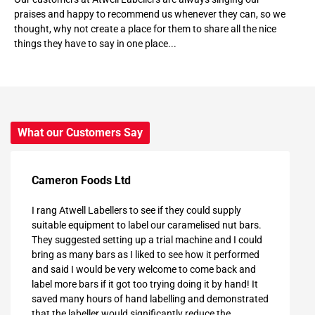
praises and happy to recommend us whenever they can, so we
thought, why not create a place for them to share all the nice
things they have to say in one place...
What our Customers Say
Cameron Foods Ltd
I rang Atwell Labellers to see if they could supply
suitable equipment to label our caramelised nut bars.
They suggested setting up a trial machine and I could
bring as many bars as I liked to see how it performed
and said I would be very welcome to come back and
label more bars if it got too trying doing it by hand! It
saved many hours of hand labelling and demonstrated
that the labeller would significantly reduce the