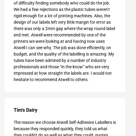
of difficulty finding somebody who could do the job.
We had a few rejections as the plastic tubes weren’t
rigid enough for a lot of printing machines. Also, the
design of our labels left very little margin for error as
there was only a 2mm gap where the wrap round label
end met. Atwell were recommended by one of the
printers we were looking at and having now uses
Atwell I can see why. The job was done efficiently, on
budget, and the quality of the labelling is amazing. My
tubes have been admired by a number of industry
professionals and those “in the know” who are very
impressed at how straight the labels are. I would not
hesitate to recommend Atwell to others.
Tim's Dairy
The reason we choose Atwell Self-Adhesive Labellers is
because they responded quickly, they told us what
they couldn't do as well as what they could, quotes