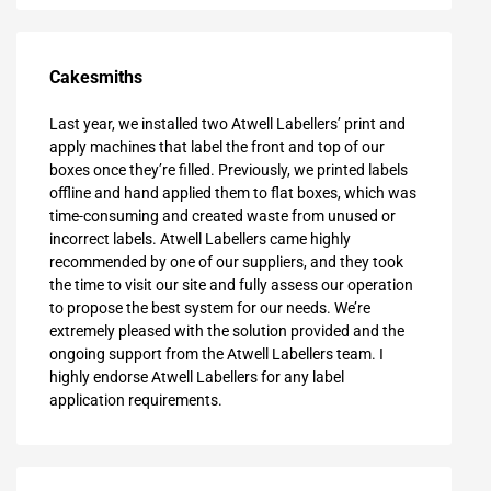
Cakesmiths
Last year, we installed two Atwell Labellers’ print and
apply machines that label the front and top of our
boxes once they’re filled. Previously, we printed labels
offline and hand applied them to flat boxes, which was
time-consuming and created waste from unused or
incorrect labels. Atwell Labellers came highly
recommended by one of our suppliers, and they took
the time to visit our site and fully assess our operation
to propose the best system for our needs. We’re
extremely pleased with the solution provided and the
ongoing support from the Atwell Labellers team. I
highly endorse Atwell Labellers for any label
application requirements.