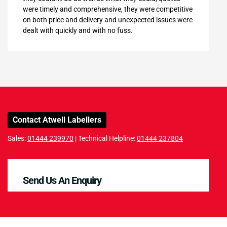
were timely and comprehensive, they were competitive
on both price and delivery and unexpected issues were
dealt with quickly and with no fuss.
Contact Atwell Labellers
Sales:
01444 239970
| Technical Helpline:
01444 237804
Send Us An Enquiry