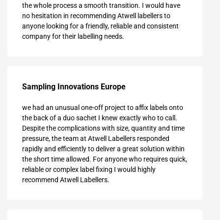
the whole process a smooth transition. I would have
no hesitation in recommending Atwell labellers to
anyone looking for a friendly, reliable and consistent
company for their labelling needs.
Sampling Innovations Europe
we had an unusual one-off project to affix labels onto
the back of a duo sachet I knew exactly who to call.
Despite the complications with size, quantity and time
pressure, the team at Atwell Labellers responded
rapidly and efficiently to deliver a great solution within
the short time allowed. For anyone who requires quick,
reliable or complex label fixing I would highly
recommend Atwell Labellers.