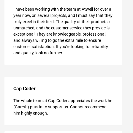
I have been working with the team at Atwell for over a
year now, on several projects, and I must say that they
truly excel in their field. The quality of their products is
unmatched, and the customer service they provide is
exceptional. They are knowledgeable, professional,
and always willing to go the extra mile to ensure
customer satisfaction. If you're looking for reliability
and quality, look no further.
Cap Coder
The whole team at Cap Coder appreciates the work he
(Gareth) puts in to support us. Cannot recommend
him highly enough.