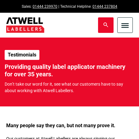
Sales:
01444 239970
| Technical Helpline:
01444 237804
Testimonials
Providing quality label applicator machinery
for over 35 years.
Don’t take our word for it, see what our customers have to say
about working with Atwell Labellers.
Many people say they can, but not many prove it.
Our customers at Atwell Labellers are always singing our