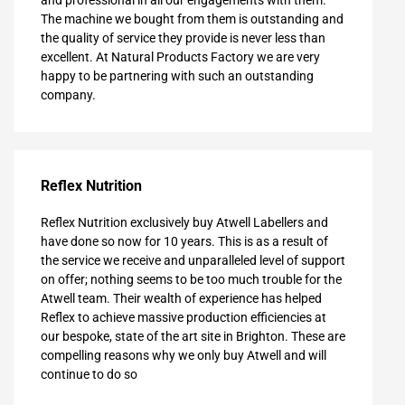
and professional in all our engagements with them.
The machine we bought from them is outstanding and
the quality of service they provide is never less than
excellent. At Natural Products Factory we are very
happy to be partnering with such an outstanding
company.
Reflex Nutrition
Reflex Nutrition exclusively buy Atwell Labellers and
have done so now for 10 years. This is as a result of
the service we receive and unparalleled level of support
on offer; nothing seems to be too much trouble for the
Atwell team. Their wealth of experience has helped
Reflex to achieve massive production efficiencies at
our bespoke, state of the art site in Brighton. These are
compelling reasons why we only buy Atwell and will
continue to do so