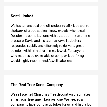
Senti Limited
We had an unusual one-off project to affix labels onto
the back of a duo sachet I knew exactly who to call.
Despite the complications with size, quantity and time
pressure, David and his team at Atwell Labellers
responded rapidly and efficiently to deliver a great
solution within the short time allowed. For anyone
who requires quick, reliable or complex label fixing I
would highly recommend Atwell Labellers.
The Real Tree Scent Company
We sell scented Christmas Tree decoration that makes
an artificial tree smell like a real one. We needed a
company to label our plastic tubes for us and had a lot