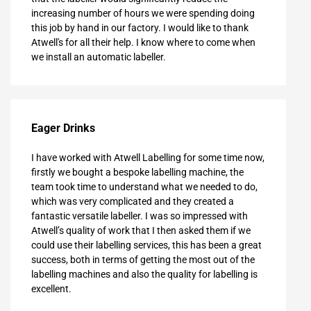
increasing number of hours we were spending doing
this job by hand in our factory. I would like to thank
Atwell's for all their help. I know where to come when
we install an automatic labeller.
Eager Drinks
I have worked with Atwell Labelling for some time now,
firstly we bought a bespoke labelling machine, the
team took time to understand what we needed to do,
which was very complicated and they created a
fantastic versatile labeller. I was so impressed with
Atwell’s quality of work that I then asked them if we
could use their labelling services, this has been a great
success, both in terms of getting the most out of the
labelling machines and also the quality for labelling is
excellent.