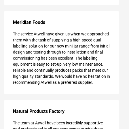
Meridian Foods
The service Atwell have given us when we approached
them with the task of supplying a high-speed dual
labelling solution for our new mini-jar range from initial
design and testing through to installation and final
commissioning has been excellent. The labelling
equipment is easy to set-up, very low maintenance,
reliable and continually produces packs that meet our
high quality standards. We would have no hesitation in
recommending Atwell as a preferred supplier.
Natural Products Factory
The team at Atwell have been incredibly supportive