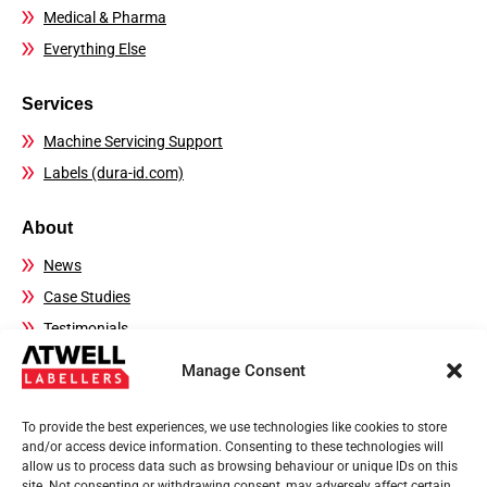
Medical & Pharma
Everything Else
Services
Machine Servicing Support
Labels (dura-id.com)
About
News
Case Studies
Testimonials
FAQs
Manage Consent
Contact Details
To provide the best experiences, we use technologies like cookies to store
Sales:
01444 239970
and/or access device information. Consenting to these technologies will
allow us to process data such as browsing behaviour or unique IDs on this
Technical Helpline:
01444 237804
site. Not consenting or withdrawing consent, may adversely affect certain