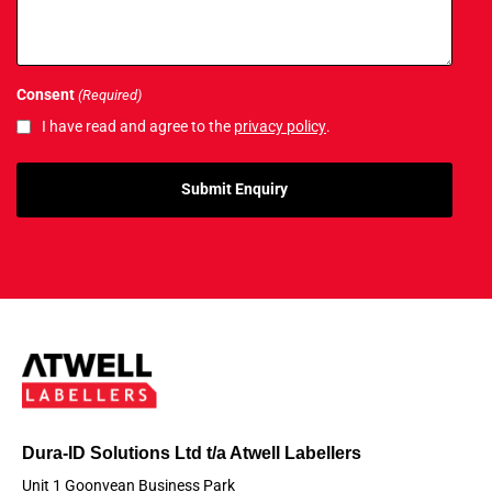
Consent
(Required)
I have read and agree to the
privacy policy
.
Dura-ID Solutions Ltd t/a Atwell Labellers
Unit 1 Goonvean Business Park