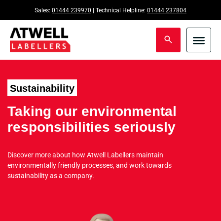
Sales:
01444 239970
| Technical Helpline:
01444 237804
Sustainability
Taking our environmental
responsibilities seriously
Discover more about how Atwell Labellers maintain
environmentally friendly processes, and work towards
sustainability as a company.