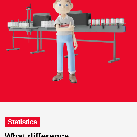
Statistics
What difference