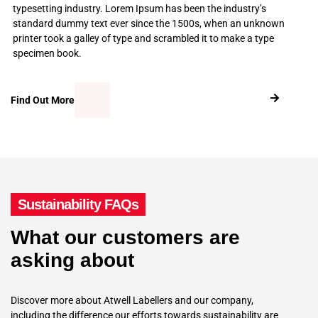
typesetting industry. Lorem Ipsum has been the industry’s
standard dummy text ever since the 1500s, when an unknown
printer took a galley of type and scrambled it to make a type
specimen book.
Find Out More
Sustainability FAQs
What our customers are
asking about
Discover more about Atwell Labellers and our company,
including the difference our efforts towards sustainability are