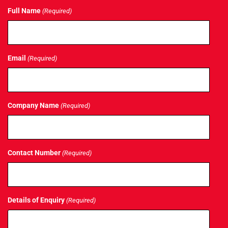
Full Name
(Required)
Email
(Required)
Company Name
(Required)
Contact Number
(Required)
Details of Enquiry
(Required)