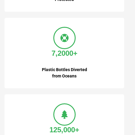
7,2000+
Plastic Bottles Diverted
from Oceans
125,000+