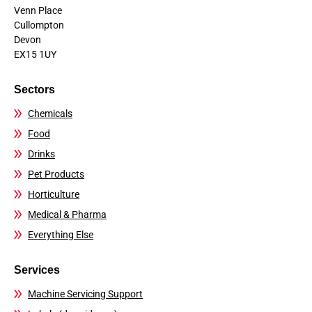
Venn Place
Cullompton
Devon
EX15 1UY
Sectors
Chemicals
Food
Drinks
Pet Products
Horticulture
Medical & Pharma
Everything Else
Services
Machine Servicing Support