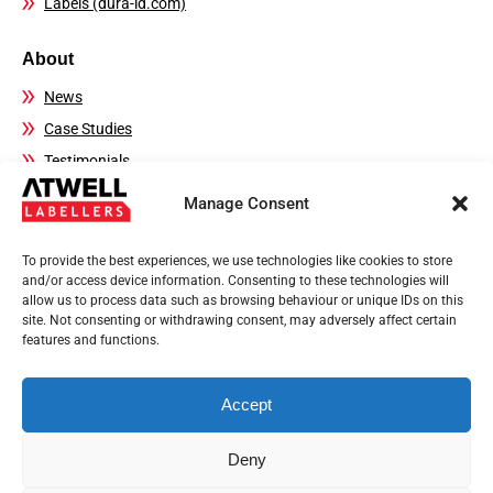
Labels (dura-id.com)
About
News
Case Studies
Testimonials
FAQs
Manage Consent
Contact Details
To provide the best experiences, we use technologies like cookies to store
Sales:
01444 239970
and/or access device information. Consenting to these technologies will
allow us to process data such as browsing behaviour or unique IDs on this
Technical Helpline:
01444 237804
site. Not consenting or withdrawing consent, may adversely affect certain
Email:
sales@atwell-labellers.co.uk
features and functions.
Accept
Privacy Policy
Terms of use
Deny
© 2026 Registered in England and Wales