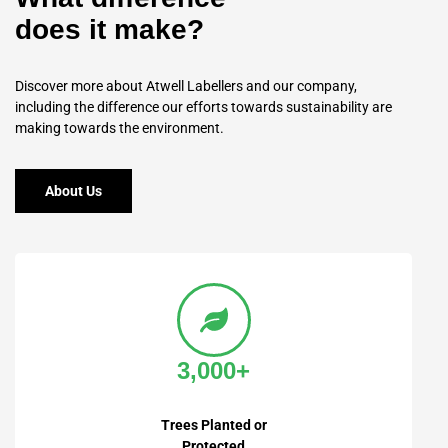
does it make?
Discover more about Atwell Labellers and our company,
including the difference our efforts towards sustainability are
making towards the environment.
About Us
3,000+
Trees Planted or
Protected