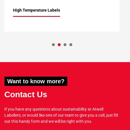
High Temperature Labels
1
2
3
4
Want to know more?
Contact Us
If you have any questions about sustainability at Atwell
Labellers, or would like one of our team to give you a call, just fill
out this handy form and we will be right with you.