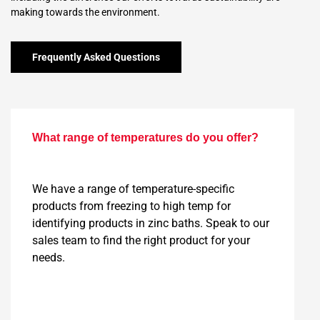
making towards the environment.
Frequently Asked Questions
What range of temperatures do you offer?
We have a range of temperature-specific
products from freezing to high temp for
identifying products in zinc baths. Speak to our
sales team to find the right product for your
needs.