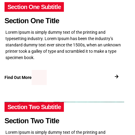
Section One Subtitle
Section One Title
Lorem Ipsum is simply dummy text of the printing and
typesetting industry. Lorem Ipsum has been the industry’s
standard dummy text ever since the 1500s, when an unknown
printer took a galley of type and scrambled it to make a type
specimen book.
Find Out More
Section Two Subtitle
Section Two Title
Lorem Ipsum is simply dummy text of the printing and