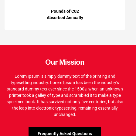
Pounds of C02
Absorbed Annually
Our Mission
Lorem Ipsum is simply dummy text of the printing and
typesetting industry. Lorem Ipsum has been the industry’s
standard dummy text ever since the 1500s, when an unknown
printer took a galley of type and scrambled it to make a type
specimen book. It has survived not only five centuries, but also
the leap into electronic typesetting, remaining essentially
unchanged.
Frequently Asked Questions