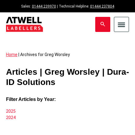
Sales:
01444 239970
| Technical Helpline:
01444 237804
Home
|
Archives for Greg Worsley
Articles | Greg Worsley | Dura-
ID Solutions
Filter Articles by Year:
2025
2024