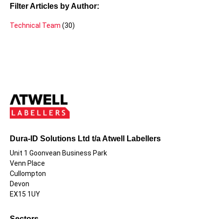
Filter Articles by Author:
Technical Team
(30)
Dura-ID Solutions Ltd t/a Atwell Labellers
Unit 1 Goonvean Business Park
Venn Place
Cullompton
Devon
EX15 1UY
Sectors