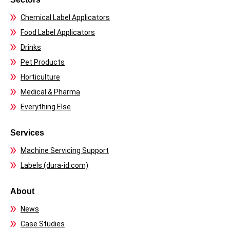
Chemical Label Applicators
Food Label Applicators
Drinks
Pet Products
Horticulture
Medical & Pharma
Everything Else
Services
Machine Servicing Support
Labels (dura-id.com)
About
News
Case Studies