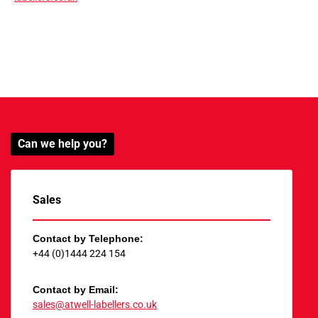
Can we help you?
Sales
Contact by Telephone:
+44 (0)1444 224 154
Contact by Email:
sales@atwell-labellers.co.uk