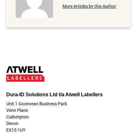
More Articles by this Author
Dura-ID Solutions Ltd t/a Atwell Labellers
Unit 1 Goonvean Business Park
Venn Place
Cullompton
Devon
EX15 1UY