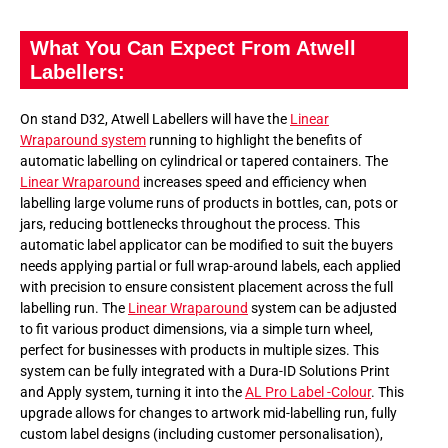
What You Can Expect From Atwell
Labellers:
On stand D32, Atwell Labellers will have the
Linear
Wraparound system
running to highlight the benefits of
automatic labelling on cylindrical or tapered containers. The
Linear Wraparound
increases speed and efficiency when
labelling large volume runs of products in bottles, can, pots or
jars, reducing bottlenecks throughout the process. This
automatic label applicator can be modified to suit the buyers
needs applying partial or full wrap-around labels, each applied
with precision to ensure consistent placement across the full
labelling run. The
Linear Wraparound
system can be adjusted
to fit various product dimensions, via a simple turn wheel,
perfect for businesses with products in multiple sizes. This
system can be fully integrated with a Dura-ID Solutions Print
and Apply system, turning it into the
AL Pro Label -Colour
. This
upgrade allows for changes to artwork mid-labelling run, fully
custom label designs (including customer personalisation),