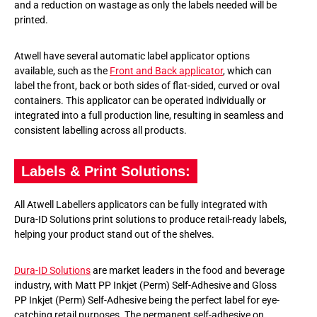
and a reduction on wastage as only the labels needed will be
printed.
Atwell have several automatic label applicator options
available, such as the
Front and Back applicator
, which can
label the front, back or both sides of flat-sided, curved or oval
containers. This applicator can be operated individually or
integrated into a full production line, resulting in seamless and
consistent labelling across all products.
Labels & Print Solutions:
All Atwell Labellers applicators can be fully integrated with
Dura-ID Solutions print solutions to produce retail-ready labels,
helping your product stand out of the shelves.
Dura-ID Solutions
are market leaders in the food and beverage
industry, with Matt PP Inkjet (Perm) Self-Adhesive and Gloss
PP Inkjet (Perm) Self-Adhesive being the perfect label for eye-
catching retail purposes. The permanent self-adhesive on