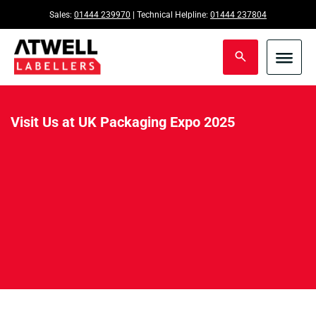
Sales:
01444 239970
| Technical Helpline:
01444 237804
Visit Us at UK Packaging Expo 2025