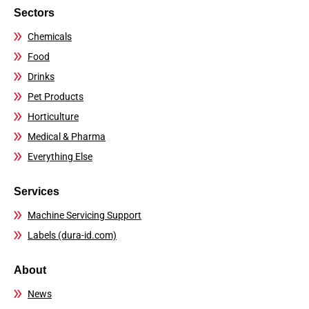
Sectors
Chemicals
Food
Drinks
Pet Products
Horticulture
Medical & Pharma
Everything Else
Services
Machine Servicing Support
Labels (dura-id.com)
About
News