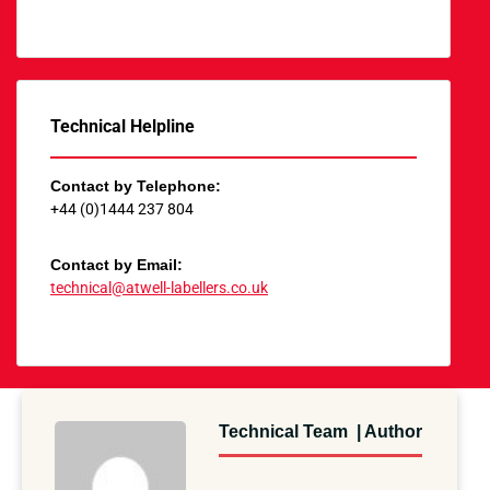
Technical Helpline
Contact by Telephone:
+44 (0)1444 237 804
Contact by Email:
technical@atwell-labellers.co.uk
Technical Team | Author