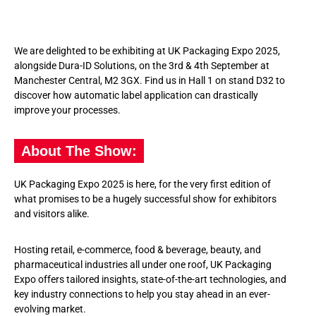
We are delighted to be exhibiting at UK Packaging Expo 2025,
alongside Dura-ID Solutions, on the 3
rd
& 4
th
September at
Manchester Central, M2 3GX. Find us in Hall 1 on stand D32 to
discover how automatic label application can drastically
improve your processes.
About The Show:
UK Packaging Expo 2025 is here, for the very first edition of
what promises to be a hugely successful show for exhibitors
and visitors alike.
Hosting retail, e-commerce, food & beverage, beauty, and
pharmaceutical industries all under one roof, UK Packaging
Expo offers tailored insights, state-of-the-art technologies, and
key industry connections to help you stay ahead in an ever-
evolving market.