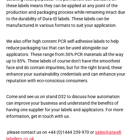
these labels means they can be applied at any point of the
production and packaging process while remaining intact due
to the durability of Dura-ID labels. These labels can be
manufactured in various formats to suit your application.
We also offer high content PCR self-adhesive labels to help
reduce packaging tax that can be used alongside our
applicators. These range from 30% PCR materials all the way
up to 85%. These labels of course don’t have the smoothest
face and do contain impurities, but for the right brand, these
enhance your sustainability credentials and can enhance your
reputation with eco-conscious consumers.
Come and see us on stand D32 to discuss how automation
can improve your business and understand the benefits of
having one supplier for your labels and applicators. For more
information, get in touch with us.
please contact us on +44 (0)1444 239 970 or
sales@atwell-
labellers.co.uk