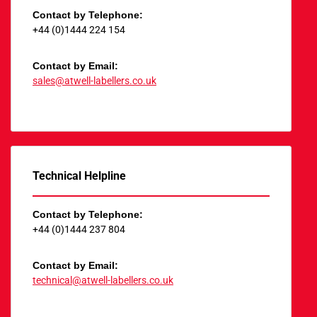
Contact by Telephone:
+44 (0)1444 224 154
Contact by Email:
sales@atwell-labellers.co.uk
Technical Helpline
Contact by Telephone:
+44 (0)1444 237 804
Contact by Email:
technical@atwell-labellers.co.uk