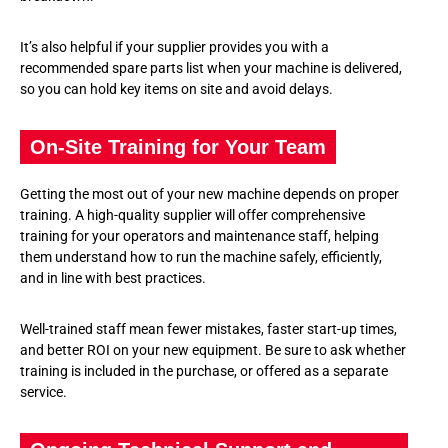
It’s also helpful if your supplier provides you with a
recommended spare parts list when your machine is delivered,
so you can hold key items on site and avoid delays.
On-Site Training for Your Team
Getting the most out of your new machine depends on proper
training. A high-quality supplier will offer comprehensive
training for your operators and maintenance staff, helping
them understand how to run the machine safely, efficiently,
and in line with best practices.
Well-trained staff mean fewer mistakes, faster start-up times,
and better ROI on your new equipment. Be sure to ask whether
training is included in the purchase, or offered as a separate
service.