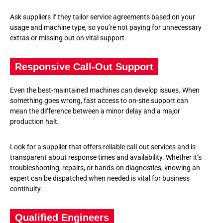
Ask suppliers if they tailor service agreements based on your
usage and machine type, so you’re not paying for unnecessary
extras or missing out on vital support.
Responsive Call-Out Support
Even the best-maintained machines can develop issues. When
something goes wrong, fast access to on-site support can
mean the difference between a minor delay and a major
production halt.
Look for a supplier that offers reliable call-out services and is
transparent about response times and availability. Whether it’s
troubleshooting, repairs, or hands-on diagnostics, knowing an
expert can be dispatched when needed is vital for business
continuity.
Qualified Engineers