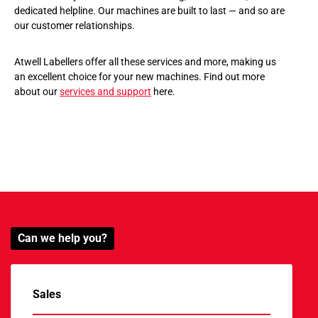
dedicated helpline. Our machines are built to last — and so are
our customer relationships.
Atwell Labellers offer all these services and more, making us
an excellent choice for your new machines. Find out more
about our
services and support
here.
Can we help you?
Sales