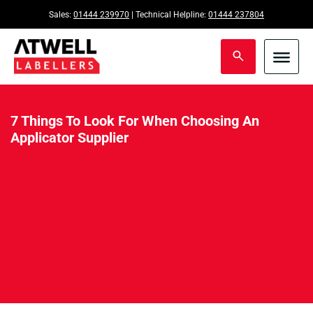
Sales:
01444 239970
| Technical Helpline:
01444 237804
7 Things To Look For When Choosing An
Applicator Supplier