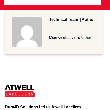
Technical Team | Author
More Articles by this Author
Dura-ID Solutions Ltd t/a Atwell Labellers