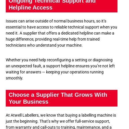
Ongoing Technical Support and
Helpline Access
Issues can arise outside of normal business hours, so it’s
essential to have access to reliable technical support when you
need it. A supplier that offers a dedicated helpline can make a
huge difference, providing real-time help from trained
technicians who understand your machine.
Whether you need help reconfiguring a setting or diagnosing
an unexpected fault, a support helpline ensures you’re not left
waiting for answers — keeping your operations running
smoothly.
Choose a Supplier That Grows With
Your Business
At Atwell Labellers, we know that buying a labelling machine is
just the beginning. That’s why we offer full-service support,
from warranty and call-outs to training, maintenance, and a