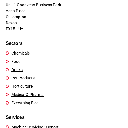
Unit 1 Goonvean Business Park
Venn Place
Cullompton
Devon
EX15 1UY
Sectors
Chemicals
Food
Drinks
Pet Products
Horticulture
Medical & Pharma
Everything Else
Services
Machine Servicing Support