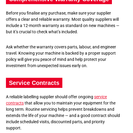
Before you finalise any purchase, make sure your supplier
offers a clear and reliable warranty. Most quality suppliers will
include a 12-month warranty as standard on new machines —
but it’s crucial to check what’s included.
Ask whether the warranty covers parts, labour, and engineer
travel. Knowing your machine is backed by a proper support
policy will give you peace of mind and help protect your
investment from unexpected issues early on.
Service Contracts
A reliable labelling supplier should offer ongoing
service
contracts
that allow you to maintain your equipment for the
long term. Routine servicing helps prevent breakdowns and
extends the life of your machine — and a good contract should
include scheduled visits, discounted parts, and priority
support.