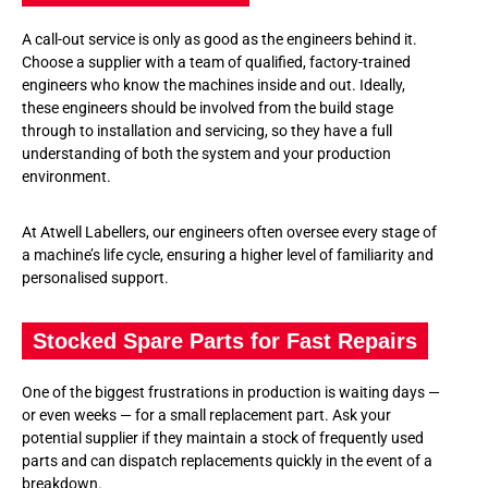
A call-out service is only as good as the engineers behind it.
Choose a supplier with a team of qualified, factory-trained
engineers who know the machines inside and out. Ideally,
these engineers should be involved from the build stage
through to installation and servicing, so they have a full
understanding of both the system and your production
environment.
At Atwell Labellers, our engineers often oversee every stage of
a machine’s life cycle, ensuring a higher level of familiarity and
personalised support.
Stocked Spare Parts for Fast Repairs
One of the biggest frustrations in production is waiting days —
or even weeks — for a small replacement part. Ask your
potential supplier if they maintain a stock of frequently used
parts and can dispatch replacements quickly in the event of a
breakdown.