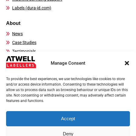
Labels (dura-id.com)
About
News
Case Studies
Testimonials
FAQs
Manage Consent
Contact Details
To provide the best experiences, we use technologies like cookies to store
Sales:
01444 239970
and/or access device information. Consenting to these technologies will
allow us to process data such as browsing behaviour or unique IDs on this
Technical Helpline:
01444 237804
site. Not consenting or withdrawing consent, may adversely affect certain
Email:
sales@atwell-labellers.co.uk
features and functions.
Accept
Privacy Policy
Terms of use
Deny