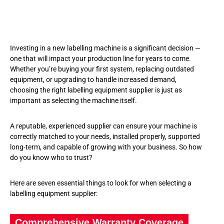
Investing in a new labelling machine is a significant decision —
one that will impact your production line for years to come.
Whether you’re buying your first system, replacing outdated
equipment, or upgrading to handle increased demand,
choosing the right labelling equipment supplier is just as
important as selecting the machine itself.
A reputable, experienced supplier can ensure your machine is
correctly matched to your needs, installed properly, supported
long-term, and capable of growing with your business. So how
do you know who to trust?
Here are seven essential things to look for when selecting a
labelling equipment supplier:
Comprehensive Warranty Coverage