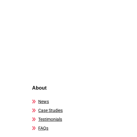
About
News
Case Studies
Testimonials
FAQs