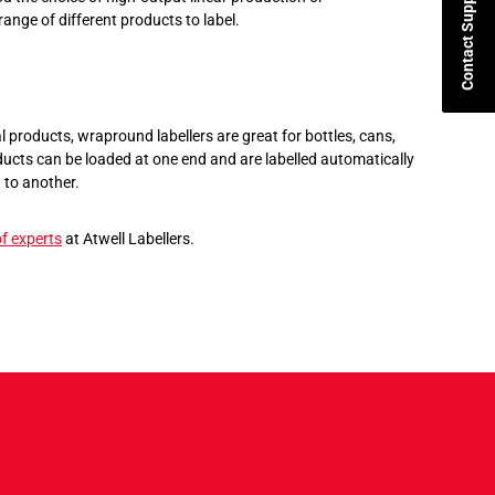
Contact Support
range of different products to label.
l products, wrapround labellers are great for bottles, cans,
ucts can be loaded at one end and are labelled automatically
 to another.
f experts
at Atwell Labellers.