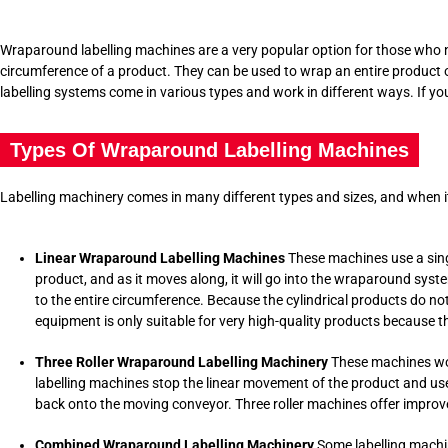
Wraparound labelling machines are a very popular option for those who n
circumference of a product. They can be used to wrap an entire product or 
labelling systems come in various types and work in different ways. If yo
Types Of Wraparound Labelling Machines
Labelling machinery comes in many different types and sizes, and when it
Linear Wraparound Labelling Machines
These machines use a singl
product, and as it moves along, it will go into the wraparound system
to the entire circumference. Because the cylindrical products do no
equipment is only suitable for very high-quality products because th
Three Roller Wraparound Labelling Machinery
These machines wor
labelling machines
stop the linear movement of the product and use a 
back onto the moving conveyor. Three roller machines offer improv
Combined Wraparound Labelling Machinery
Some labelling machin