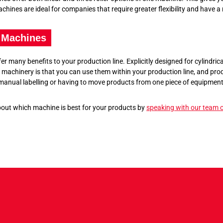
hines are ideal for companies that require greater flexibility and have a 
 Machines
 many benefits to your production line. Explicitly designed for cylindrica
achinery is that you can use them within your production line, and prod
 manual labelling or having to move products from one piece of equipment
bout which machine is best for your products by
speaking with our team o