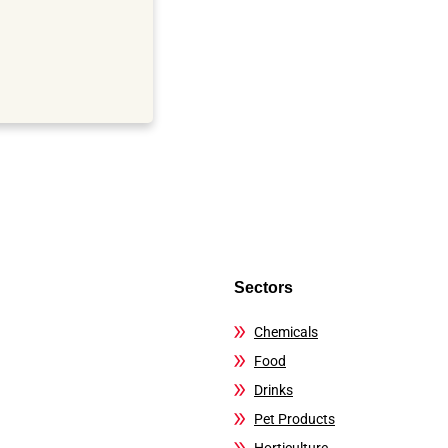
Sectors
Chemicals
Food
Drinks
Pet Products