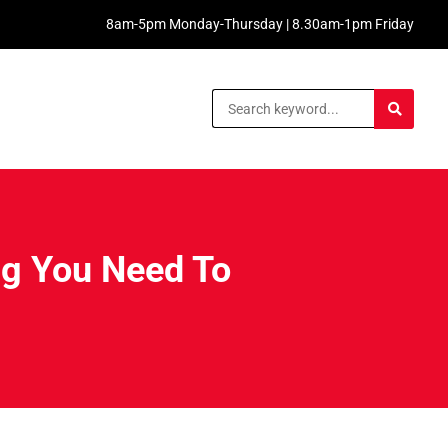
8am-5pm Monday-Thursday | 8.30am-1pm Friday
ng You Need To