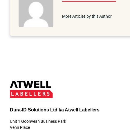
More Articles by this Author
Dura-ID Solutions Ltd t/a Atwell Labellers
Unit 1 Goonvean Business Park
Venn Place