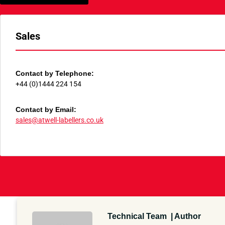
Sales
Contact by Telephone:
+44 (0)1444 224 154
Contact by Email:
sales@atwell-labellers.co.uk
Technical Team | Author