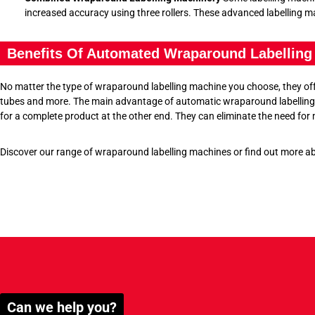
increased accuracy using three rollers. These advanced labelling mac
Benefits Of Automated Wraparound Labelling
No matter the type of wraparound labelling machine you choose, they offer
tubes and more. The main advantage of automatic wraparound labelling m
for a complete product at the other end. They can eliminate the need for
Discover our range of wraparound labelling machines or find out more a
Can we help you?