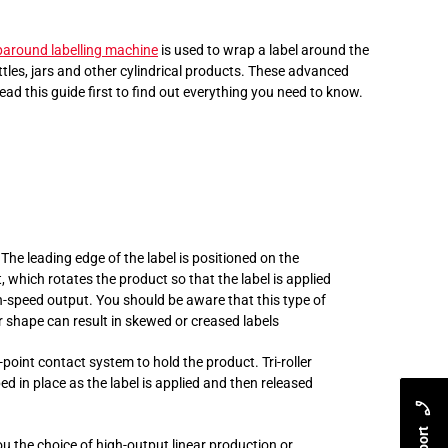
around labelling machine
is used to wrap a label around the
ottles, jars and other cylindrical products. These advanced
ad this guide first to find out everything you need to know.
The leading edge of the label is positioned on the
, which rotates the product so that the label is applied
gh-speed output. You should be aware that this type of
or shape can result in skewed or creased labels
e-point contact system to hold the product.
Tri-roller
ed in place as the label is applied and then released
ou the choice of high-output linear production or