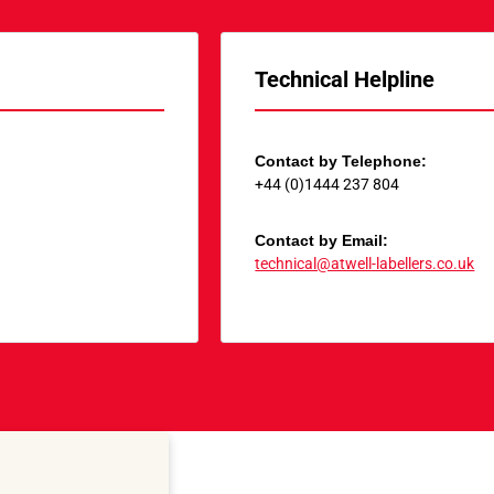
Technical Helpline
Contact by Telephone:
+44 (0)1444 237 804
Contact by Email:
technical@atwell-labellers.co.uk