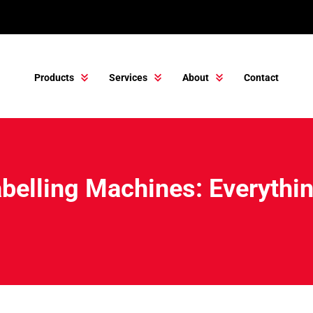
Products
Services
About
Contact
belling Machines: Everythi