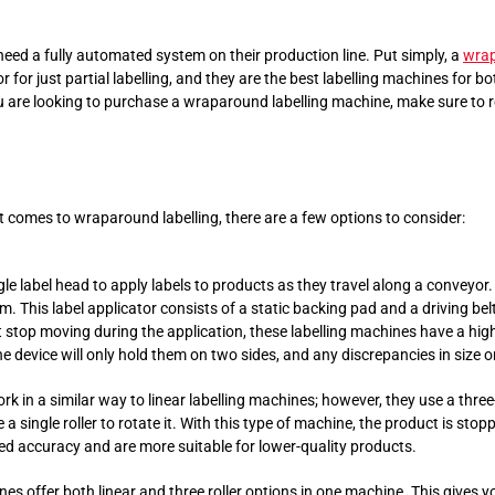
eed a fully automated system on their production line. Put simply, a
wrap
for just partial labelling, and they are the best labelling machines for b
u are looking to purchase a wraparound labelling machine, make sure to re
 comes to wraparound labelling, there are a few options to consider:
e label head to apply labels to products as they travel along a conveyor. 
. This label applicator consists of a static backing pad and a driving belt
t stop moving during the application, these labelling machines have a hi
e device will only hold them on two sides, and any discrepancies in size 
k in a similar way to linear labelling machines; however, they use a thre
single roller to rotate it. With this type of machine, the product is stopp
ed accuracy and are more suitable for lower-quality products.
es offer both linear and three roller options in one machine. This gives y