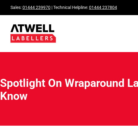
Sales:
01444 239970
| Technical Helpline:
01444 237804
Spotlight On Wraparound La
Know