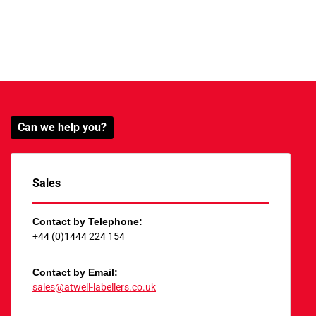
Can we help you?
Sales
Contact by Telephone:
+44 (0)1444 224 154
Contact by Email:
sales@atwell-labellers.co.uk