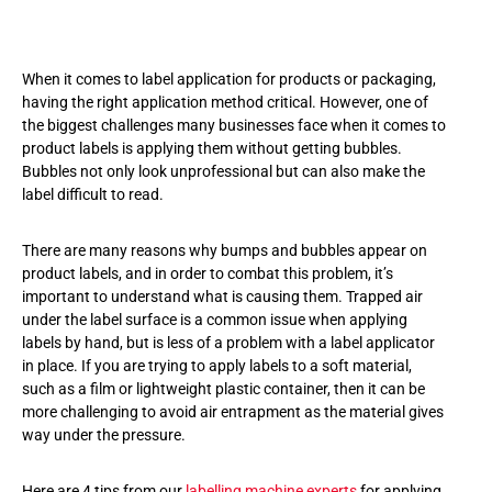
When it comes to label application for products or packaging,
having the right application method critical. However, one of
the biggest challenges many businesses face when it comes to
product labels is applying them without getting bubbles.
Bubbles not only look unprofessional but can also make the
label difficult to read.
There are many reasons why bumps and bubbles appear on
product labels, and in order to combat this problem, it’s
important to understand what is causing them. Trapped air
under the label surface is a common issue when applying
labels by hand, but is less of a problem with a label applicator
in place. If you are trying to apply labels to a soft material,
such as a film or lightweight plastic container, then it can be
more challenging to avoid air entrapment as the material gives
way under the pressure.
Here are 4 tips from our
labelling machine experts
for applying