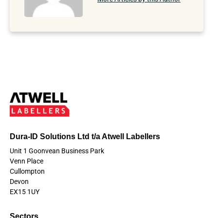
Dura-ID Solutions Ltd t/a Atwell Labellers
Unit 1 Goonvean Business Park
Venn Place
Cullompton
Devon
EX15 1UY
Sectors