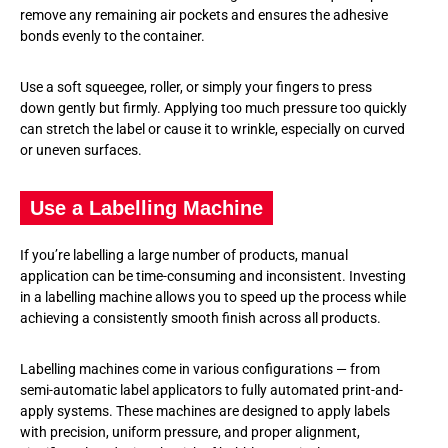
remove any remaining air pockets and ensures the adhesive
bonds evenly to the container.
Use a soft squeegee, roller, or simply your fingers to press
down gently but firmly. Applying too much pressure too quickly
can stretch the label or cause it to wrinkle, especially on curved
or uneven surfaces.
Use a Labelling Machine
If you’re labelling a large number of products, manual
application can be time-consuming and inconsistent. Investing
in a labelling machine allows you to speed up the process while
achieving a consistently smooth finish across all products.
Labelling machines come in various configurations — from
semi-automatic label applicators to fully automated print-and-
apply systems. These machines are designed to apply labels
with precision, uniform pressure, and proper alignment,