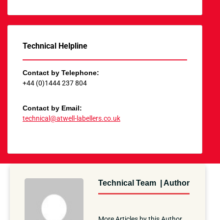
Technical Helpline
Contact by Telephone:
+44 (0)1444 237 804
Contact by Email:
technical@atwell-labellers.co.uk
Technical Team | Author
More Articles by this Author