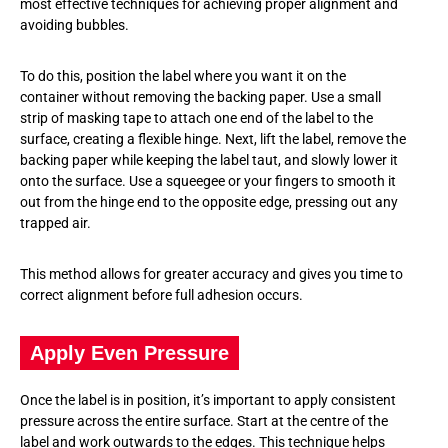
most effective techniques for achieving proper alignment and
avoiding bubbles.
To do this, position the label where you want it on the
container without removing the backing paper. Use a small
strip of masking tape to attach one end of the label to the
surface, creating a flexible hinge. Next, lift the label, remove the
backing paper while keeping the label taut, and slowly lower it
onto the surface. Use a squeegee or your fingers to smooth it
out from the hinge end to the opposite edge, pressing out any
trapped air.
This method allows for greater accuracy and gives you time to
correct alignment before full adhesion occurs.
Apply Even Pressure
Once the label is in position, it’s important to apply consistent
pressure across the entire surface. Start at the centre of the
label and work outwards to the edges. This technique helps