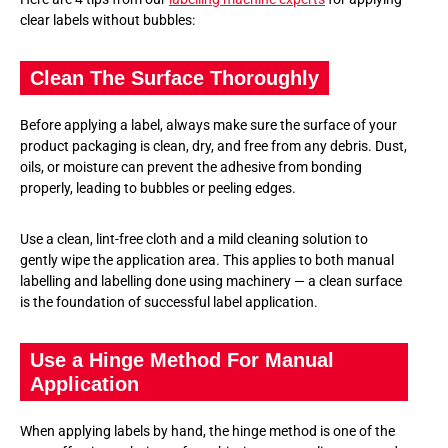
clear labels without bubbles:
Clean The Surface Thoroughly
Before applying a label, always make sure the surface of your
product packaging is clean, dry, and free from any debris. Dust,
oils, or moisture can prevent the adhesive from bonding
properly, leading to bubbles or peeling edges.
Use a clean, lint-free cloth and a mild cleaning solution to
gently wipe the application area. This applies to both manual
labelling and labelling done using machinery — a clean surface
is the foundation of successful label application.
Use a Hinge Method For Manual
Application
When applying labels by hand, the hinge method is one of the