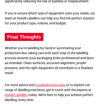
significantly reducing the risk of bubbles or misplacement.
If you’re unsure which type of equipment suits your needs, our
team at Atwell Labellers can help you find the perfect solution
for your product type, volume, and budget.
Final Thoughts
Whether you’re labelling by hand or automating your
production line, taking care with each step of the labelling
process ensures your packaging looks professional and lasts
as intended. Clean surfaces, accurate alignment, proper
pressure, and the right equipment all contribute to a flawless
result.
For more advice and
troubleshooting tips
, or to explore our
range of labelling machines, get in touch with the experts at
Atwell Labellers
today. We’re here to help you achieve perfect
labelling, every time.