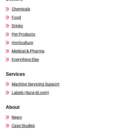
Chemicals
Food
Drinks
Pet Products
Horticulture
Medical & Pharma
Everything Else
Services
Machine Servicing Support
Labels (dura-id.com)
About
News
Case Studies