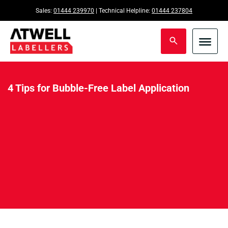
Sales:
01444 239970
| Technical Helpline:
01444 237804
4 Tips for Bubble-Free Label Application